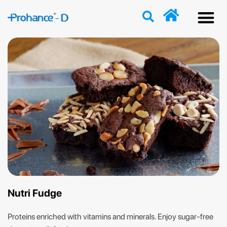
Discover
Nutriti
Free 
Our p
Nutri Fudge
Proteins enriched with vitamins and minerals. Enjoy sugar-free