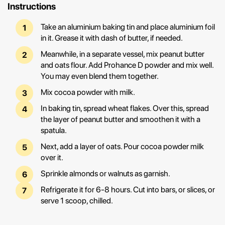
Instructions
Take an aluminium baking tin and place aluminium foil
in it. Grease it with dash of butter, if needed.
Meanwhile, in a separate vessel, mix peanut butter
and oats flour. Add Prohance D powder and mix well.
You may even blend them together.
Mix cocoa powder with milk.
In baking tin, spread wheat flakes. Over this, spread
the layer of peanut butter and smoothen it with a
spatula.
Next, add a layer of oats. Pour cocoa powder milk
over it.
Sprinkle almonds or walnuts as garnish.
Refrigerate it for 6-8 hours. Cut into bars, or slices, or
serve 1 scoop, chilled.