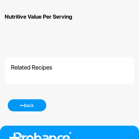
Nutritive Value Per Serving
Related Recipes
Back