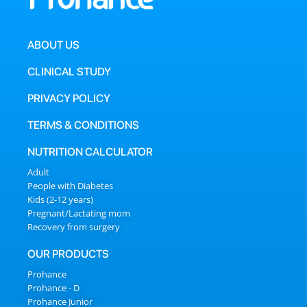
ABOUT US
CLINICAL STUDY
PRIVACY POLICY
TERMS & CONDITIONS
NUTRITION CALCULATOR
Adult
People with Diabetes
Kids (2-12 years)
Pregnant/Lactating mom
Recovery from surgery
OUR PRODUCTS
Prohance
Prohance - D
Prohance Junior