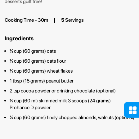
desserts guilt free!
Cooking Time - 30m
5
Servings
Ingredients
¼ cup (60 grams) oats
¼ cup (60 grams) oats flour
¼ cup (60 grams) wheat flakes
1 tbsp (15 grams) peanut butter
2 tsp cocoa powder or drinking chocolate (optional)
¼ cup (60 ml) skimmed milk 3 scoops (24 grams)
Prohance D powder
¼ cup (60 grams) finely chopped almonds, walnuts (optional)