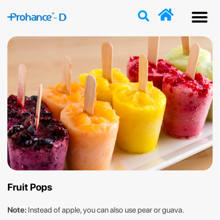
Discover
Nutriti
Free 
Our p
Fruit Pops
Note:
Instead of apple, you can also use pear or guava.