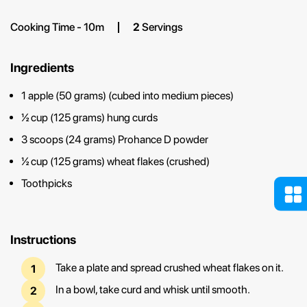
Cooking Time - 10m
2
Servings
Ingredients
1 apple (50 grams) (cubed into medium pieces)
½ cup (125 grams) hung curds
3 scoops (24 grams) Prohance D powder
½ cup (125 grams) wheat flakes (crushed)
Toothpicks
Instructions
Take a plate and spread crushed wheat flakes on it.
In a bowl, take curd and whisk until smooth.