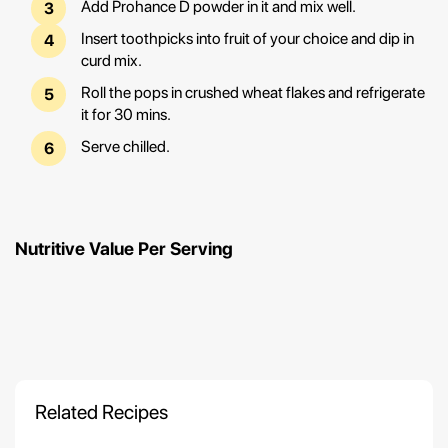
Add Prohance D powder in it and mix well.
Insert toothpicks into fruit of your choice and dip in
curd mix.
Roll the pops in crushed wheat flakes and refrigerate
it for 30 mins.
Serve chilled.
Nutritive Value Per Serving
Related Recipes