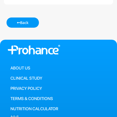
Back
ABOUT US
CLINICAL STUDY
PRIVACY POLICY
TERMS & CONDITIONS
NUTRITION CALCULATOR
Adult