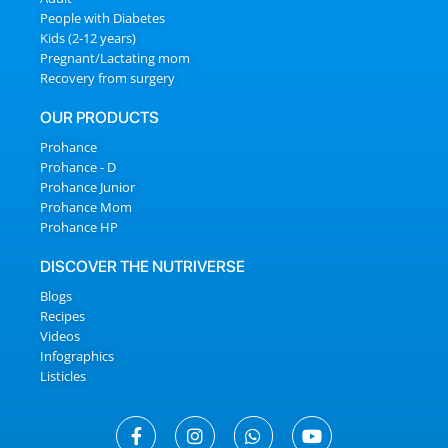
People with Diabetes
Kids (2-12 years)
Pregnant/Lactating mom
Recovery from surgery
OUR PRODUCTS
Prohance
Prohance - D
Prohance Junior
Prohance Mom
Prohance HP
DISCOVER THE NUTRIVERSE
Blogs
Recipes
Videos
Infographics
Listicles