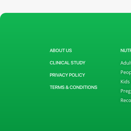
ABOUT US
NUT
Adul
CLINICAL STUDY
Peop
PRIVACY POLICY
Kids
TERMS & CONDITIONS
Preg
Reco