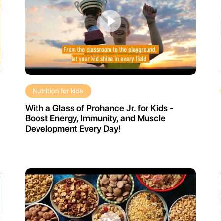
Nutrition for kids
With a Glass of Prohance Jr. for Kids -
Boost Energy, Immunity, and Muscle
Development Every Day!