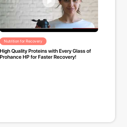
Nutrition for Recovery
High Quality Proteins with Every Glass of
Prohance HP for Faster Recovery!