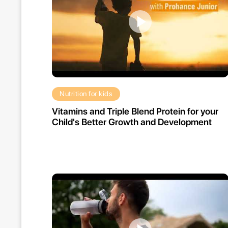
Nutrition for kids
Vitamins and Triple Blend Protein for your
Child's Better Growth and Development