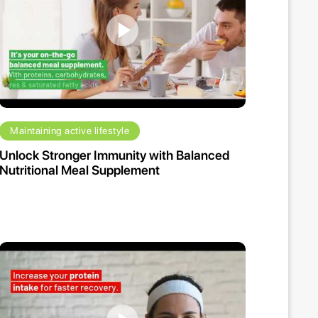
Maintaining active lifestyle
Unlock Stronger Immunity with Balanced
Nutritional Meal Supplement