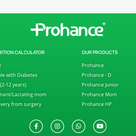
RITION CALCULATOR
OUR PRODUCTS
t
Prohance
le with Diabetes
Prohance - D
 (2-12 years)
Prohance Junior
nant/Lactating mom
Prohance Mom
very from surgery
Prohance HP