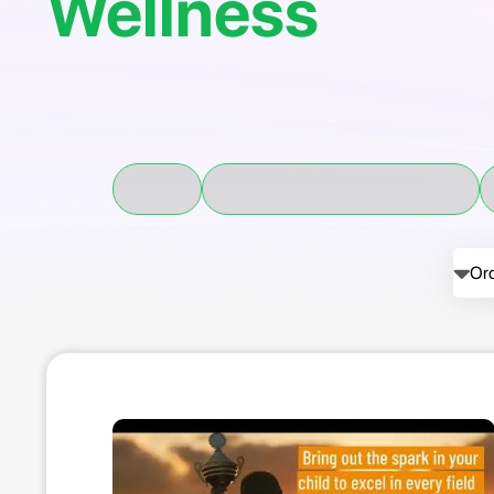
Wellness