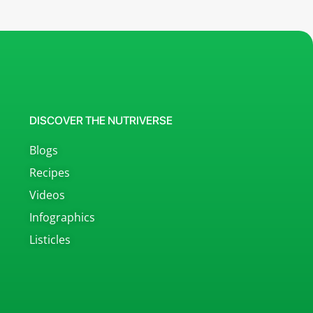
DISCOVER THE NUTRIVERSE
Blogs
Recipes
Videos
Infographics
Listicles