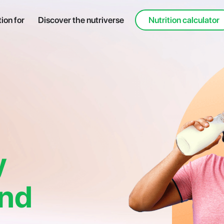
tion for
Discover the nutriverse
Nutrition calculator
y
and