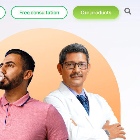
Free consultation
Our products