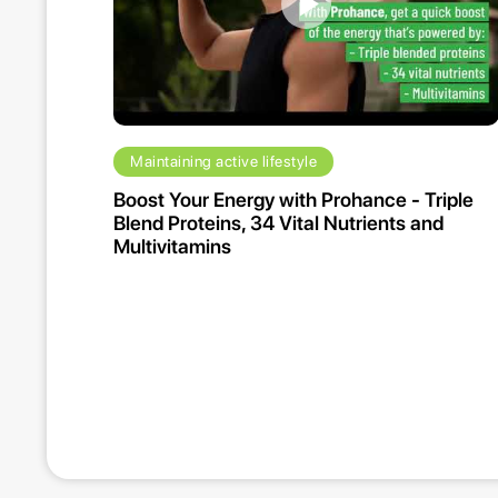
Maintaining active lifestyle
Boost Your Energy with Prohance - Triple
Blend Proteins, 34 Vital Nutrients and
Multivitamins