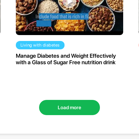
Living with diabetes
Manage Diabetes and Weight Effectively
with a Glass of Sugar Free nutrition drink
Load more