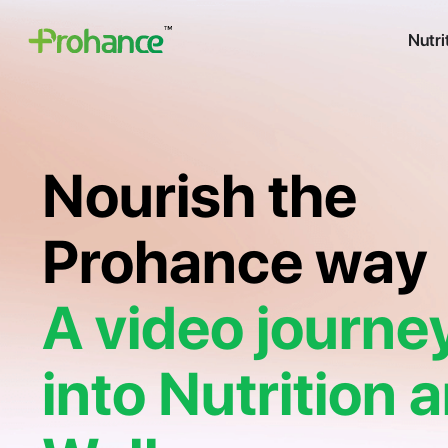
Nutri
Nourish the
Prohance way
A video journe
into Nutrition 