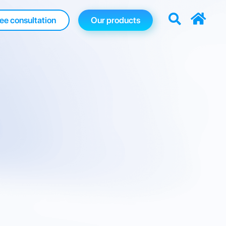
ee consultation
Our products