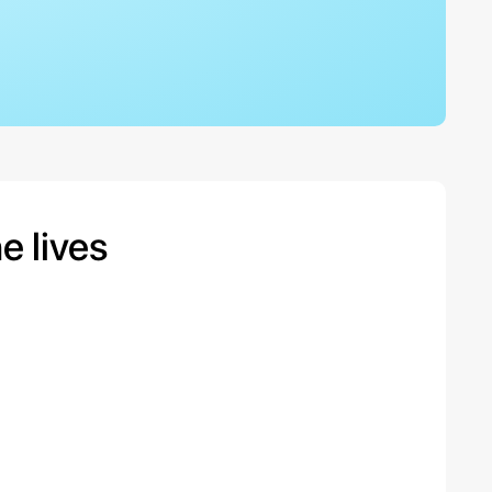
 lives