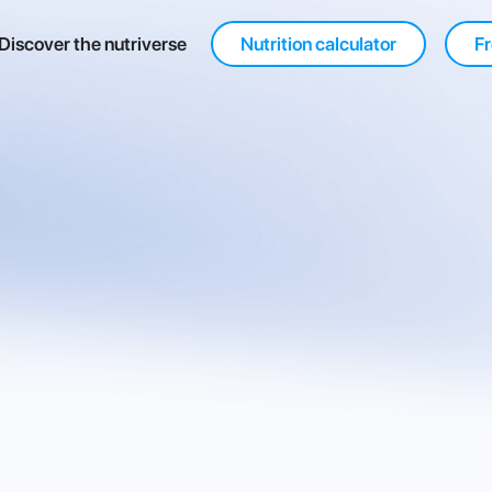
Discover the nutriverse
Nutrition calculator
Fr