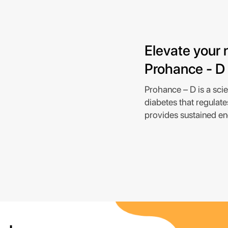
Elevate your n
Prohance - D
Prohance – D is a scien
diabetes that regulate
provides sustained en