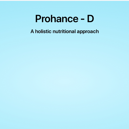
Prohance - D
A holistic nutritional approach