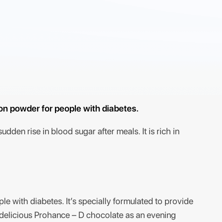
ion powder for people with diabetes.
dden rise in blood sugar after meals. It is rich in
le with diabetes. It’s specially formulated to provide
f delicious Prohance – D chocolate as an evening