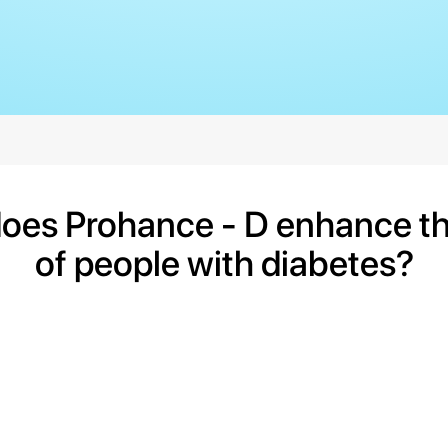
oes Prohance - D enhance the
of people with diabetes?