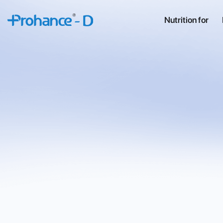
Nutrition for