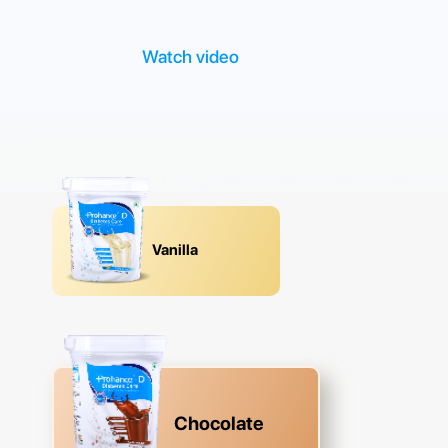
Watch video
Vanilla
Chocolate