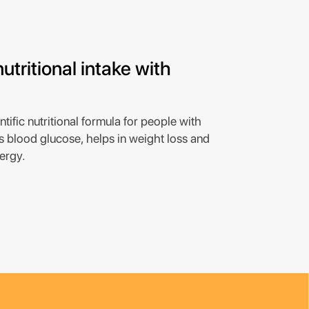
utritional intake with
tific nutritional formula for people with
s blood glucose, helps in weight loss and
ergy.