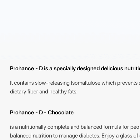
Prohance - D is a specially designed delicious nutrit
It contains slow-releasing Isomaltulose which prevents su
dietary fiber and healthy fats.
Prohance - D - Chocolate
is a nutritionally complete and balanced formula for peop
balanced nutrition to manage diabetes. Enjoy a glass o