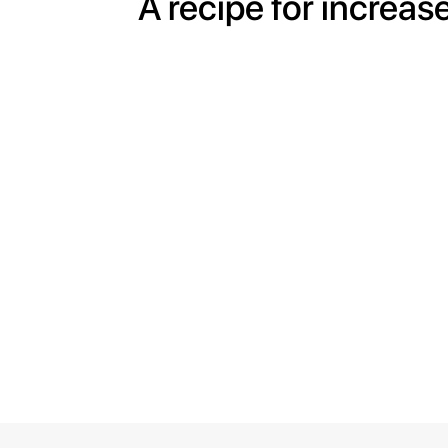
A recipe for increas