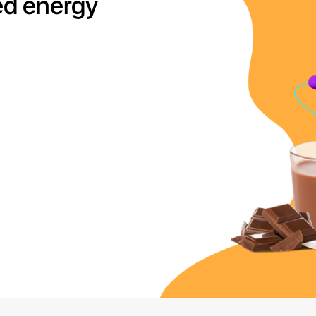
ed energy