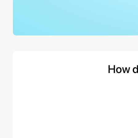
How d