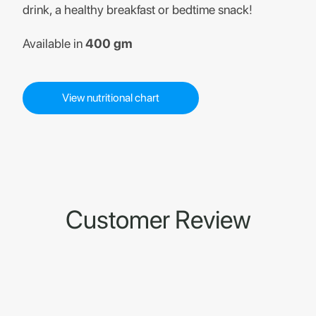
drink, a healthy breakfast or bedtime snack!
Available in
400 gm
View nutritional chart
Customer Review