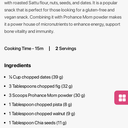
with roasted Sattu flour, nuts, seeds, and dates. It is a popular
snack that is perfect for those looking for a gluten-free and
vegan snack. Combining it with Prohance Mom powder makes
it a power house of micronutrients to enhance energy, support
bone vitality and immunity.
Cooking Time - 15m
2
Servings
Ingredients
¼ Cup chopped dates (39 g)
3 Tablespoons chopped fig (32 g)
3 Scoops Prohance Mom powder (30 g)
1 Tablespoon chopped pista (8 g)
1 Tablespoon chopped walnut (9 g)
1 Tablespoon Chia seeds (11 g)