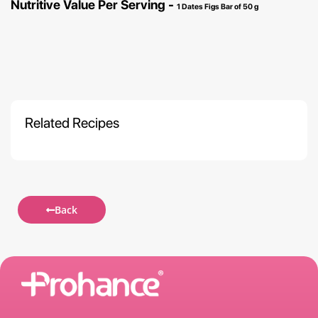
Nutritive Value Per Serving -
1 Dates Figs Bar of 50 g
Related Recipes
Back