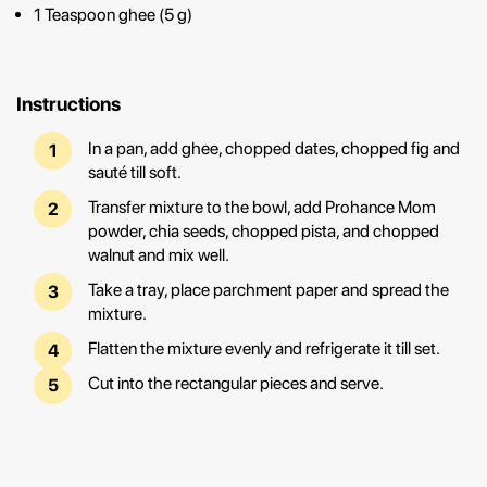
1 Teaspoon ghee (5 g)
Instructions
In a pan, add ghee, chopped dates, chopped fig and
sauté till soft.
Transfer mixture to the bowl, add Prohance Mom
powder, chia seeds, chopped pista, and chopped
walnut and mix well.
Take a tray, place parchment paper and spread the
mixture.
Flatten the mixture evenly and refrigerate it till set.
Cut into the rectangular pieces and serve.