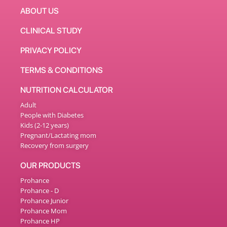
ABOUT US
CLINICAL STUDY
PRIVACY POLICY
TERMS & CONDITIONS
NUTRITION CALCULATOR
Adult
People with Diabetes
Kids (2-12 years)
Pregnant/Lactating mom
Recovery from surgery
OUR PRODUCTS
Prohance
Prohance - D
Prohance Junior
Prohance Mom
Prohance HP