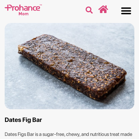
Discover
Nutriti
Free 
Our p
Dates Fig Bar
Dates Figs Bar is a sugar-free, chewy, and nutritious treat made