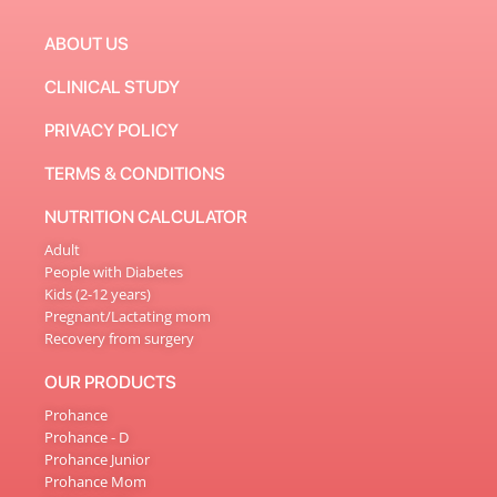
ABOUT US
CLINICAL STUDY
PRIVACY POLICY
TERMS & CONDITIONS
NUTRITION CALCULATOR
Adult
People with Diabetes
Kids (2-12 years)
Pregnant/Lactating mom
Recovery from surgery
OUR PRODUCTS
Prohance
Prohance - D
Prohance Junior
Prohance Mom