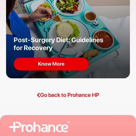
Post-Surgery Diet: Guidelines
for Recovery
Know More
Go back to Prohance HP