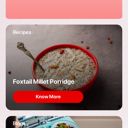
Recipes
Foxtail Millet Porridge
Know More
Blogs