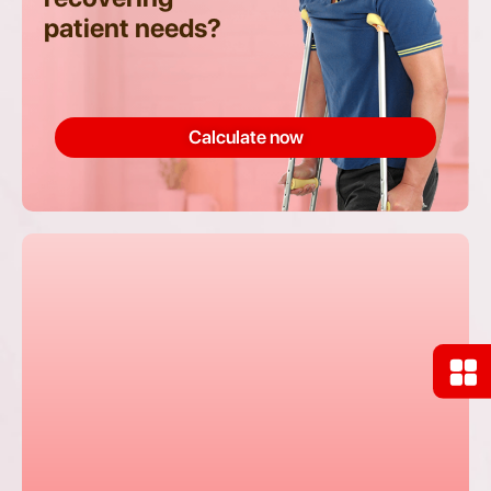
patient needs?
Calculate now