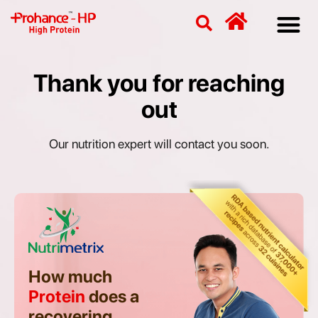
Discover
Nutriti
Free 
Our p
Thank you for reaching
out
Our nutrition expert will contact you soon.
How much
Protein
does a
recovering