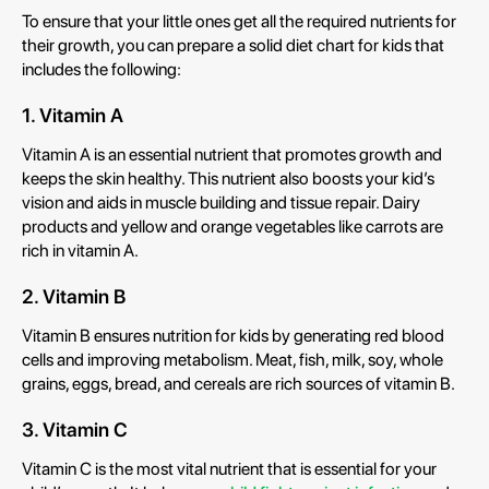
To ensure that your little ones get all the required nutrients for
their growth, you can prepare a solid diet chart for kids that
includes the following:
1. Vitamin A
Vitamin A is an essential nutrient that promotes growth and
keeps the skin healthy. This nutrient also boosts your kid’s
vision and aids in muscle building and tissue repair. Dairy
products and yellow and orange vegetables like carrots are
rich in vitamin A.
2. Vitamin B
Vitamin B ensures nutrition for kids by generating red blood
cells and improving metabolism. Meat, fish, milk, soy, whole
grains, eggs, bread, and cereals are rich sources of vitamin B.
3. Vitamin C
Vitamin C is the most vital nutrient that is essential for your