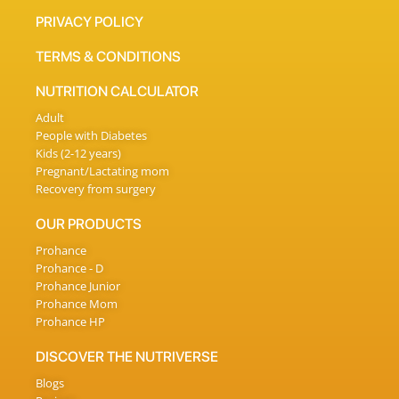
PRIVACY POLICY
TERMS & CONDITIONS
NUTRITION CALCULATOR
Adult
People with Diabetes
Kids (2-12 years)
Pregnant/Lactating mom
Recovery from surgery
OUR PRODUCTS
Prohance
Prohance - D
Prohance Junior
Prohance Mom
Prohance HP
DISCOVER THE NUTRIVERSE
Blogs