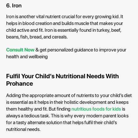
6. Iron
Iron is another vital nutrient crucial for every growing kid. It
helps in blood creation and builds muscle that makes your
child active and fit. Iron is essentially found in turkey, beef,
beans, fish, bread, and cereals.
Consult Now
& get personalized guidance to improve your
health and wellbeing
Fulfil Your Child’s Nutritional Needs With
Prohance
Adding the appropriate amount of nutrients to your child’s diet
is essential as it helps in their holistic development and keeps
them healthy and fit. But finding
nutritious foods for kids
is
always a tedious task. This is why every modern parent looks
for a tasty alternate solution that helps fulfil their child’s
nutritional needs.