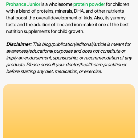
Prohance Junior
is a wholesome
protein powder
for children
with a blend of proteins, minerals, DHA, and other nutrients
that boost the overall development of kids. Also, its yummy
taste and the addition of zinc and iron make it one of the best
nutrition supplements for child growth.
Disclaimer:
This blog/publication/editorial/article is meant for
awareness/educational purposes and does not constitute or
imply an endorsement, sponsorship, or recommendation of any
products. Please consult your doctor/healthcare practitioner
before starting any diet, medication, or exercise.