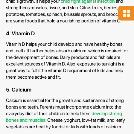
child’s growth. It helps your
child fight against infection
and
strengthens muscles, tissue, and skin. Citrus fruits, berries,
potatoes, tomatoes, spinach, brussels sprouts, and broccoli
are some foods that hold a nourishing portion of vitamin C.
4. Vitamin D
Vitamin D helps your child develop and have healthy bones
and teeth. It further helps absorb calcium, which is required for
the development of bones. Dairy products and fish oils are
excellent sources of Vitamin D. Also, exposure to sunlight is a
great way to fulfil the vitamin D requirement of kids and help
them become active and fit.
5. Calcium
Calcium is essential for the growth and sustenance of strong
bones and teeth. Parents must incorporate calcium into the
everyday diet of their children to help them
develop strong
bones and muscles
. Cheese, yoghurt, low-fat milk, and leafy
vegetables are healthy foods for kids with loads of calcium.