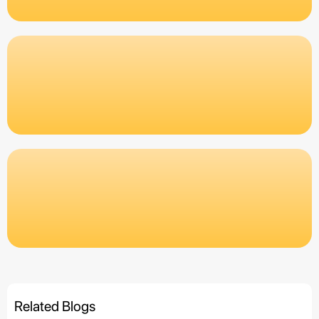
Related Blogs