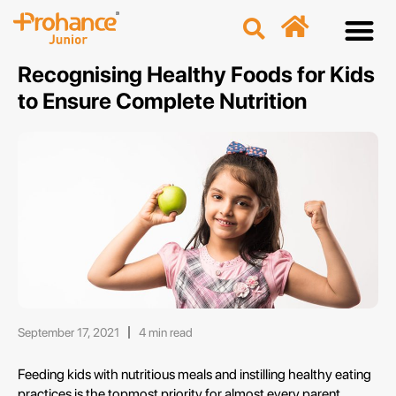
Discover
Nutriti
Free 
Our p
Recognising Healthy Foods for Kids
to Ensure Complete Nutrition
September 17, 2021
4 min read
Feeding kids with nutritious meals and instilling healthy eating
practices is the topmost priority for almost every parent.