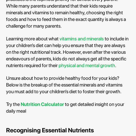
While many parents understand that their kids require
minerals and vitamins to remain healthy, choosing the right
foods and how to feed them in the exact quantity is always a
challenge for many parents.
Learning more about what
vitamins and minerals
to include in
your children’s diet can help you ensure that they are always
on the right nutritional track. However, even after the various
endeavours of parents, kids do not always get all the specific
nutrients required for their
physical and mental growth
.
Unsure about how to provide healthy food for your kids?
Below is the breakup of the essential minerals and vitamins
you must add to your children’s diet to foster their growth.
Try the
Nutrition Calculator
to get detailed insight on your
daily meal
Recognising Essential Nutrients