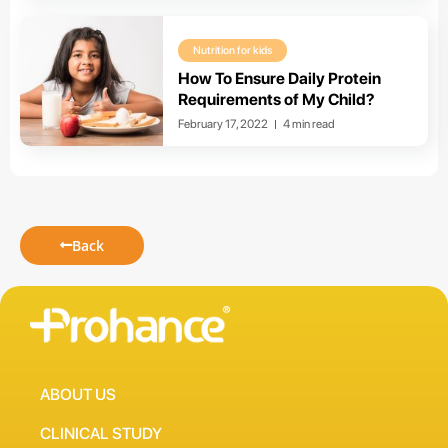
Nutrition for kids
How To Ensure Daily Protein
Requirements of My Child?
February 17, 2022
4 min read
Back
ABOUT US
CLINICAL STUDY