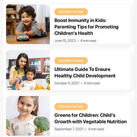
Nutrition for kids
Boost Immunity in Kids:
Parenting Tips for Promoting
Children's Health
June 15, 2023
4 min read
Nutrition for kids
Ultimate Guide To Ensure
Healthy Child Development
October 5, 2021
4 min read
Nutrition for kids
Greens for Children: Child's
Growth with Vegetable Nutrition
September 7, 2021
4 min read