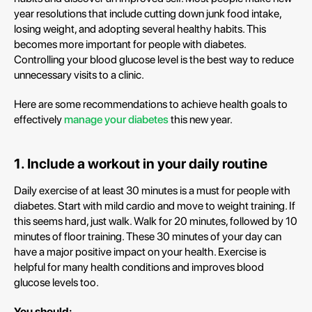
year resolutions that include cutting down junk food intake,
losing weight, and adopting several healthy habits. This
becomes more important for people with diabetes.
Controlling your blood glucose level is the best way to reduce
unnecessary visits to a clinic.
Here are some recommendations to achieve health goals to
effectively
manage your diabetes
this new year.
1. Include a workout in your daily routine
Daily exercise of at least 30 minutes is a must for people with
diabetes. Start with mild cardio and move to weight training. If
this seems hard, just walk. Walk for 20 minutes, followed by 10
minutes of floor training. These 30 minutes of your day can
have a major positive impact on your health. Exercise is
helpful for many health conditions and improves blood
glucose levels too.
You should: