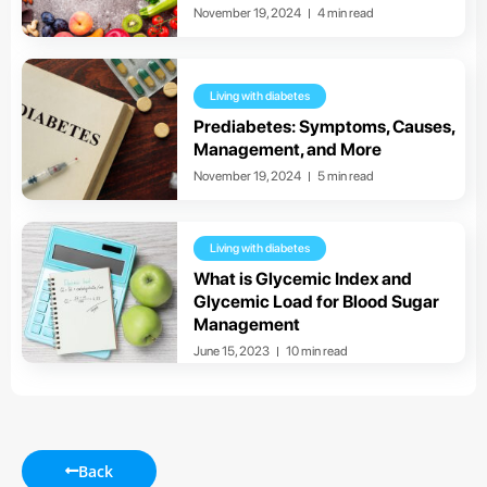
November 19, 2024
4 min read
Living with diabetes
Prediabetes: Symptoms, Causes,
Management, and More
November 19, 2024
5 min read
Living with diabetes
What is Glycemic Index and
Glycemic Load for Blood Sugar
Management
June 15, 2023
10 min read
Back