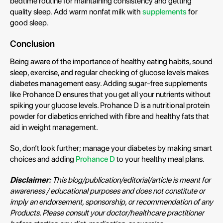
bedtime routine for maintaining consistency and getting
quality sleep. Add warm nonfat milk with
supplements
for
good sleep.
Conclusion
Being aware of the importance of healthy eating habits, sound
sleep, exercise, and regular checking of glucose levels makes
diabetes management easy. Adding sugar-free supplements
like Prohance D ensures that you get all your nutrients without
spiking your glucose levels. Prohance D is a nutritional protein
powder for diabetics enriched with fibre and healthy fats that
aid in weight management.
So, don’t look further; manage your diabetes by making smart
choices and adding
Prohance D
to your healthy meal plans.
Disclaimer:
This blog/publication/editorial/article is meant for
awareness / educational purposes and does not constitute or
imply an endorsement, sponsorship, or recommendation of any
Products. Please consult your doctor/healthcare practitioner