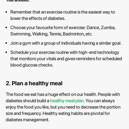
Remember that an exercise routine is the easiest way to
lower the effects of diabetes.
Choose your favourite form of exercise: Dance, Zumba,
Swimming, Walking, Tennis, Badminton, etc.
Join a gym with a group of individuals having a similar goal.
Schedule your exercise routine with high-end technology
that monitors your vitals and gives reminders for scheduled
blood glucose checks.
2. Plan a healthy meal
The food we eat has a huge effect on our health. People with
diabetes should build a
healthy meal plan
. You can always
enjoy the food you like, but you need to decrease the portion
size and frequency. Healthy eating habits are pivotal for
diabetes management.