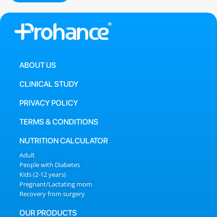
ABOUT US
CLINICAL STUDY
PRIVACY POLICY
TERMS & CONDITIONS
NUTRITION CALCULATOR
Adult
People with Diabetes
Kids (2-12 years)
Pregnant/Lactating mom
Recovery from surgery
OUR PRODUCTS