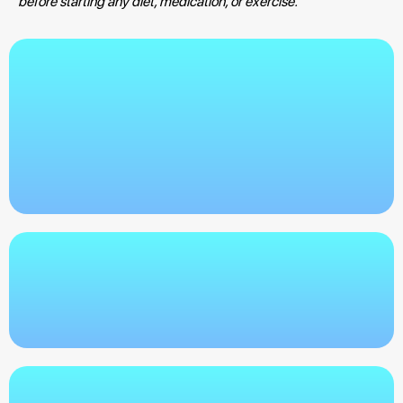
before starting any diet, medication, or exercise.