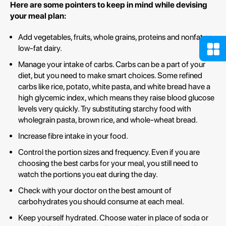
Here are some pointers to keep in mind while devising
your meal plan:
Add vegetables, fruits, whole grains, proteins and nonfat or
low-fat dairy.
Manage your intake of carbs. Carbs can be a part of your
diet, but you need to make smart choices. Some refined
carbs like rice, potato, white pasta, and white bread have a
high glycemic index, which means they raise blood glucose
levels very quickly. Try substituting starchy food with
wholegrain pasta, brown rice, and whole-wheat bread.
Increase fibre intake in your food.
Control the portion sizes and frequency. Even if you are
choosing the best carbs for your meal, you still need to
watch the portions you eat during the day.
Check with your doctor on the best amount of
carbohydrates you should consume at each meal.
Keep yourself hydrated. Choose water in place of soda or