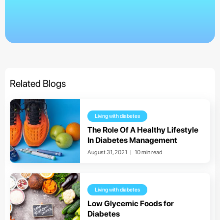
Related Blogs
Living with diabetes
The Role Of A Healthy Lifestyle
In Diabetes Management
August 31, 2021
10 min read
Living with diabetes
Low Glycemic Foods for
Diabetes