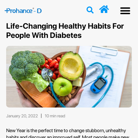
Discover
Nutriti
Free 
Our p
Life-Changing Healthy Habits For
People With Diabetes
January 20, 2022
10 min read
New Year is the perfect time to change stubborn, unhealthy
habits and discover an improved self. Most people make new