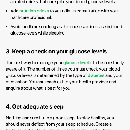
aerated drinks that can spike your blood glucose levels.
Add
nutrition drinks
to your diet in consultation with your
halthcare profesional.
Avoid bedtime snacking as this causes an increase in blood
glucose levels while sleeping
3. Keep a check on your glucose levels
The best way to manage your
glucose level
is to be constantly
aware of it. The number of times you must check your blood
glucose levels is determined by the type of
diabetes
and your
medication. You can reach out to your health provider and
enquire about what is best for you.
4. Get adequate sleep
Nothing can substitute a good sleep. To stay healthy, you
should never deflect from your sleep schedule. Create a