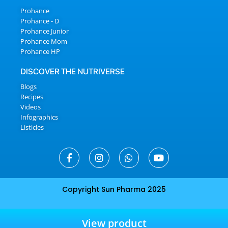
Prohance
Prohance - D
Prohance Junior
Prohance Mom
Prohance HP
DISCOVER THE NUTRIVERSE
Blogs
Recipes
Videos
Infographics
Listicles
Copyright Sun Pharma 2025
View product