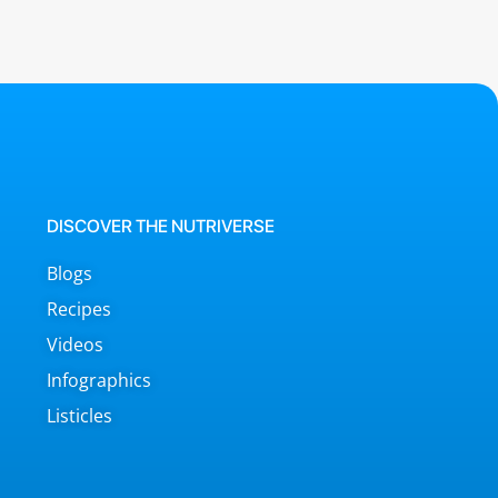
DISCOVER THE NUTRIVERSE
Blogs
Recipes
Videos
Infographics
Listicles