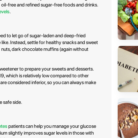
 oil-free and refined sugar-free foods and drinks.
evels
.
ed to let go of sugar-laden and deep-fried
e like. Instead, settle for healthy snacks and sweet
ed nuts, dark chocolate muffins (again without
 sweetener to prepare your sweets and desserts.
19, which is relatively low compared to other
 are considered inferior, so you can always make
e safe side.
etes
patients can help you manage your glucose
mium slightly improves sugar levels in those with