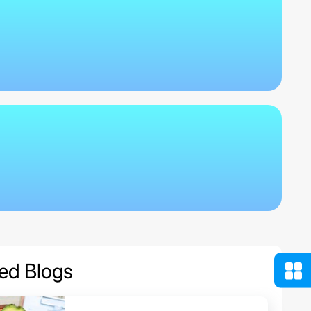
ed Blogs