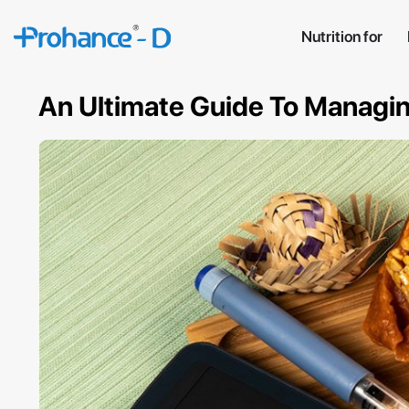
Nutrition for
An Ultimate Guide To Managing