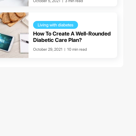
October 5, 2021
3 min read
Living with diabetes
How To Create A Well-Rounded
Diabetic Care Plan?
October 29, 2021
10 min read