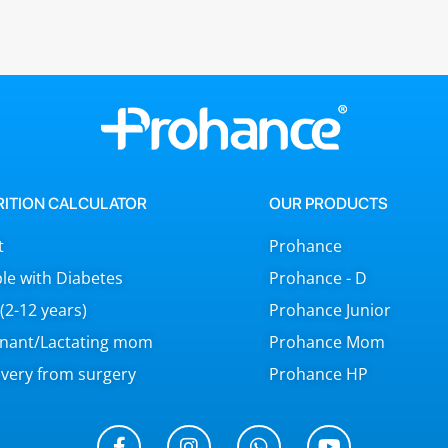
RITION CALCULATOR
OUR PRODUCTS
t
Prohance
le with Diabetes
Prohance - D
 (2-12 years)
Prohance Junior
nant/Lactating mom
Prohance Mom
very from surgery
Prohance HP