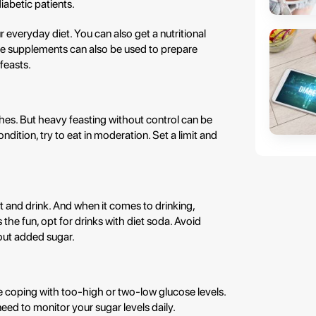
iabetic patients.
r everyday diet. You can also get a nutritional
se supplements can also be used to prepare
 feasts.
shes. But heavy feasting without control can be
ition, try to eat in moderation. Set a limit and
nd drink. And when it comes to drinking,
the fun, opt for drinks with diet soda. Avoid
hout added sugar.
e coping with too-high or two-low glucose levels.
need to monitor your sugar levels daily.