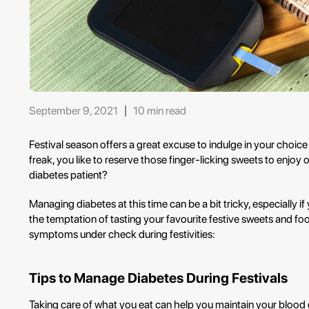
September 9, 2021
10 min read
Festival season offers a great excuse to indulge in your choice 
freak, you like to reserve those finger-licking sweets to enjoy
diabetes patient?
Managing diabetes at this time can be a bit tricky, especially if
the temptation of tasting your favourite festive sweets and f
symptoms under check during festivities:
Tips to Manage Diabetes During Festivals
Taking care of what you eat can help you maintain your blood g