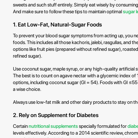
sweets and such stuff entirely. Simply eat wisely by consuming
And make sure to follow these tips to maintain optimal
sugar l
1. Eat Low-Fat, Natural-Sugar Foods
To prevent your blood sugar symptoms from acting up, you ne
foods. This includes all those kachoris, jalebi, rasgullas, and th
options like fruit pies (prepared without refined sugar), roast
refined sugar).
Use coconut sugar, maple syrup, or any high-quality artificial
The best is to count on agave nectar with a glycemic index of 
options, including coconut sugar (GI = 54). Foods with GI ≤55
a wise choice.
Always use low-fat milk and other dairy products to stay on th
2. Rely on Supplement for Diabetes
Certain
nutritional supplements
specially formulated for
diab
levels effectively. According to a 2014 scientific review, chro