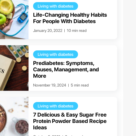
Living with diabetes
Life-Changing Healthy Habits
For People With Diabetes
January 20, 2022
10 min read
Living with diabetes
Prediabetes: Symptoms,
Causes, Management, and
More
November 19, 2024
5 min read
Living with diabetes
7 Delicious & Easy Sugar Free
Protein Powder Based Recipe
Ideas