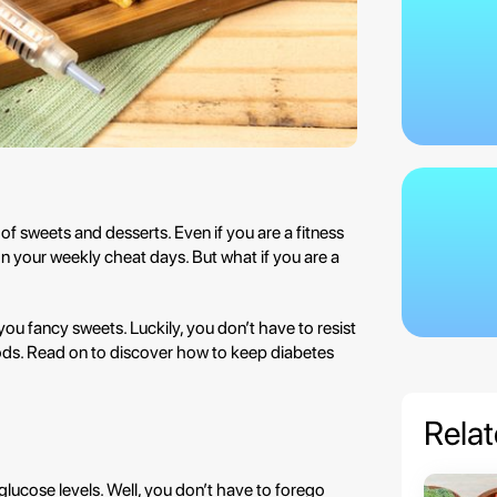
of sweets and desserts. Even if you are a fitness
 on your weekly cheat days. But what if you are a
 you fancy sweets. Luckily, you don’t have to resist
oods. Read on to discover how to keep diabetes
Relat
lucose levels. Well, you don’t have to forego