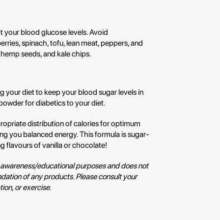
 your blood glucose levels. Avoid
rries, spinach, tofu, lean meat, peppers, and
 hemp seeds, and kale chips.
ing your diet to keep your blood sugar levels in
owder for diabetics to your diet.
propriate distribution of calories for optimum
ing you balanced energy. This formula is sugar-
ng flavours of vanilla or chocolate!
for awareness/educational purposes and does not
ation of any products. Please consult your
ion, or exercise.