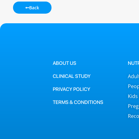
Back
ABOUT US
NUT
Adul
CLINICAL STUDY
Peop
PRIVACY POLICY
Kids
TERMS & CONDITIONS
Preg
Reco