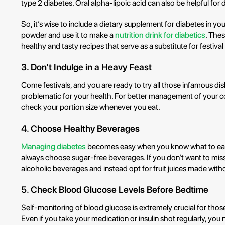
type 2 diabetes. Oral alpha-lipoic acid can also be helpful for d
So, it’s wise to include a dietary supplement for diabetes in you
powder and use it to make a
nutrition drink for diabetics
. The
healthy and tasty recipes that serve as a substitute for festival
3. Don’t Indulge in a Heavy Feast
Come festivals, and you are ready to try all those infamous di
problematic for your health. For better management of your cond
check your portion size whenever you eat.
4. Choose Healthy Beverages
Managing diabetes
becomes easy when you know what to eat a
always choose sugar-free beverages. If you don’t want to miss 
alcoholic beverages and instead opt for fruit juices made wit
5. Check Blood Glucose Levels Before Bedtime
Self-monitoring of blood glucose is extremely crucial for thos
Even if you take your medication or insulin shot regularly, you 