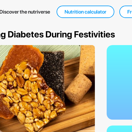
Discover the nutriverse
Nutrition calculator
Fr
 Diabetes During Festivities