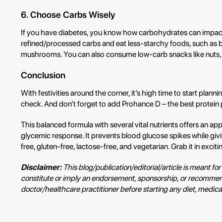
6. Choose Carbs Wisely
If you have diabetes, you know how carbohydrates can impact
refined/processed carbs and eat less-starchy foods, such as be
mushrooms. You can also consume low-carb snacks like nuts,
Conclusion
With festivities around the corner, it’s high time to start plann
check. And don’t forget to add Prohance D – the best protein p
This balanced formula with several vital nutrients offers an ap
glycemic response. It prevents blood glucose spikes while giv
free, gluten-free, lactose-free, and vegetarian. Grab it in exciti
Disclaimer:
This blog/publication/editorial/article is meant 
constitute or imply an endorsement, sponsorship, or recommend
doctor/healthcare practitioner before starting any diet, medicat