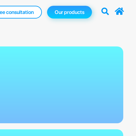
ee consultation
Our products