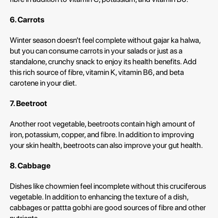
6. Carrots
Winter season doesn’t feel complete without gajar ka halwa,
but you can consume carrots in your salads or just as a
standalone, crunchy snack to enjoy its health benefits. Add
this rich source of fibre, vitamin K, vitamin B6, and beta
carotene in your diet.
7. Beetroot
Another root vegetable, beetroots contain high amount of
iron, potassium, copper, and fibre. In addition to improving
your skin health, beetroots can also improve your gut health.
8. Cabbage
Dishes like chowmien feel incomplete without this cruciferous
vegetable. In addition to enhancing the texture of a dish,
cabbages or pattta gobhi are good sources of fibre and other