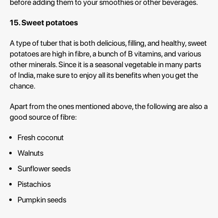
before adding them to your smoothies or other beverages.
15. Sweet potatoes
A type of tuber that is both delicious, filling, and healthy, sweet
potatoes are high in fibre, a bunch of B vitamins, and various
other minerals. Since it is a seasonal vegetable in many parts
of India, make sure to enjoy all its benefits when you get the
chance.
Apart from the ones mentioned above, the following are also a
good source of fibre:
Fresh coconut
Walnuts
Sunflower seeds
Pistachios
Pumpkin seeds