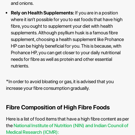
and onions.
Rely on Health Supplements:
If you are in a position
where it isn’t possible for you to eat foods that have high
fibre, you ought to supplement your diet with health
supplements. Although psyllium husk is a famous fibre
supplement, choosing a health supplement like Prohance
HP can be highly beneficial for you. This is because, with
Prohance HP, you can get closer to your daily nutritional
needs for fibre as well as protein and other essential
nutrients.
*In order to avoid bloating or gas, it is advised that you
increase your fibre consumption gradually.
Fibre Composition of High Fibre Foods
Here is a list of food items that have a high fibre content as per
the
National Institute of Nutrition (NIN) and Indian Council of
Medical Research (ICMR):