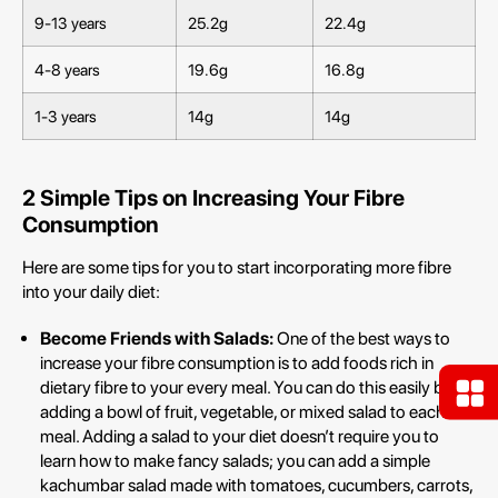
9-13 years
25.2g
22.4g
4-8 years
19.6g
16.8g
1-3 years
14g
14g
2 Simple Tips on Increasing Your Fibre
Consumption
Here are some tips for you to start incorporating more fibre
into your daily diet:
Become Friends with Salads:
One of the best ways to
increase your fibre consumption is to add foods rich in
dietary fibre to your every meal. You can do this easily by
adding a bowl of fruit, vegetable, or mixed salad to each
meal. Adding a salad to your diet doesn’t require you to
learn how to make fancy salads; you can add a simple
kachumbar salad made with tomatoes, cucumbers, carrots,