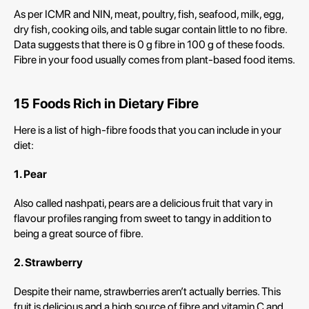
As per ICMR and NIN, meat, poultry, fish, seafood, milk, egg,
dry fish, cooking oils, and table sugar contain little to no fibre.
Data suggests that there is 0 g fibre in 100 g of these foods.
Fibre in your food usually comes from plant-based food items.
15 Foods Rich in Dietary Fibre
Here is a list of high-fibre foods that you can include in your
diet:
1. Pear
Also called nashpati, pears are a delicious fruit that vary in
flavour profiles ranging from sweet to tangy in addition to
being a great source of fibre.
2. Strawberry
Despite their name, strawberries aren’t actually berries. This
fruit is delicious and a high source of fibre and vitamin C and