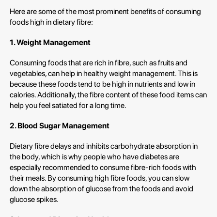
Here are some of the most prominent benefits of consuming
foods high in dietary fibre:
1. Weight Management
Consuming foods that are rich in fibre, such as fruits and
vegetables, can help in healthy weight management. This is
because these foods tend to be high in nutrients and low in
calories. Additionally, the fibre content of these food items can
help you feel satiated for a long time.
2. Blood Sugar Management
Dietary fibre delays and inhibits carbohydrate absorption in
the body, which is why people who have diabetes are
especially recommended to consume fibre-rich foods with
their meals. By consuming high fibre foods, you can slow
down the absorption of glucose from the foods and avoid
glucose spikes.