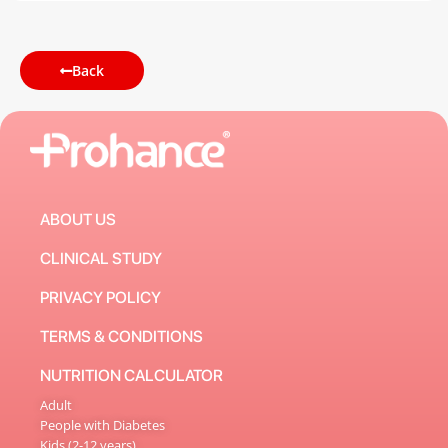
Back
ABOUT US
CLINICAL STUDY
PRIVACY POLICY
TERMS & CONDITIONS
NUTRITION CALCULATOR
Adult
People with Diabetes
Kids (2-12 years)