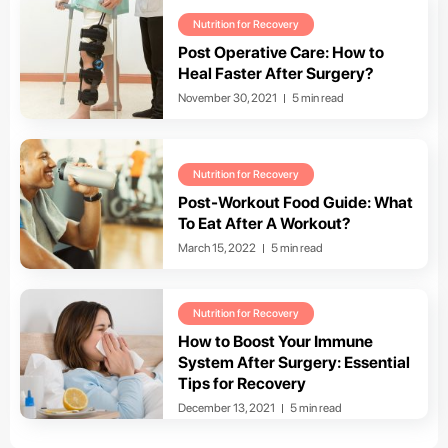
Nutrition for Recovery
Post Operative Care: How to
Heal Faster After Surgery?
November 30, 2021
5 min read
Nutrition for Recovery
Post-Workout Food Guide: What
To Eat After A Workout?
March 15, 2022
5 min read
Nutrition for Recovery
How to Boost Your Immune
System After Surgery: Essential
Tips for Recovery
December 13, 2021
5 min read