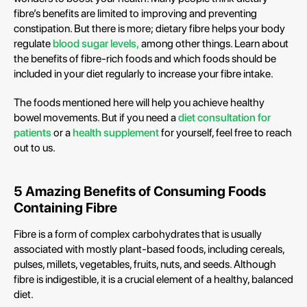
fibre’s benefits are limited to improving and preventing
constipation. But there is more; dietary fibre helps your body
regulate
blood sugar levels,
among other things. Learn about
the benefits of fibre-rich foods and which foods should be
included in your diet regularly to increase your fibre intake.
The foods mentioned here will help you achieve healthy
bowel movements. But if you need a
diet consultation for
patients
or a
health supplement
for yourself, feel free to reach
out to us.
5 Amazing Benefits of Consuming Foods
Containing Fibre
Fibre is a form of complex carbohydrates that is usually
associated with mostly plant-based foods, including cereals,
pulses, millets, vegetables, fruits, nuts, and seeds. Although
fibre is indigestible, it is a crucial element of a healthy, balanced
diet.