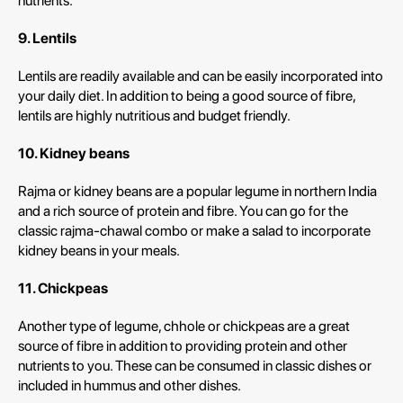
nutrients.
9. Lentils
Lentils are readily available and can be easily incorporated into
your daily diet. In addition to being a good source of fibre,
lentils are highly nutritious and budget friendly.
10. Kidney beans
Rajma or kidney beans are a popular legume in northern India
and a rich source of protein and fibre. You can go for the
classic rajma-chawal combo or make a salad to incorporate
kidney beans in your meals.
11. Chickpeas
Another type of legume, chhole or chickpeas are a great
source of fibre in addition to providing protein and other
nutrients to you. These can be consumed in classic dishes or
included in hummus and other dishes.