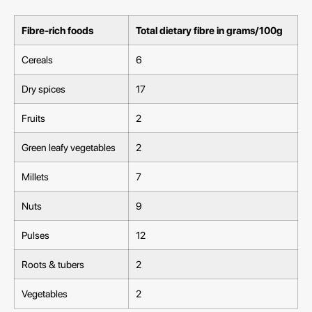
Fibre-rich foods
Total dietary fibre in grams/100g
Cereals
6
Dry spices
17
Fruits
2
Green leafy vegetables
2
Millets
7
Nuts
9
Pulses
12
Roots & tubers
2
Vegetables
2