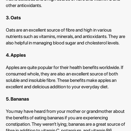
other antioxidants.
3. Oats
Oats are an excellent source of fibre and high in various
nutrients such as vitamins, minerals, and antioxidants. They are
also helpful in managing blood sugar and cholesterol levels.
4. Apples
Apples are quite popular for their health benefits worldwide. If
consumed whole, they are also an excellent source of both
soluble and insoluble fibre. These benefits make apples an
excellent and delicious addition to your everyday diet.
5. Bananas
You may have heard from your mother or grandmother about
the benefits of eating bananas if you are experiencing
constipation. They weren’t lying; bananas are a great source of
fibre in addition to vitamin C, potassium, and vitamin B6.