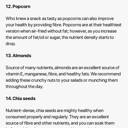
12. Popcorn
Who knew a snack as tasty as popcorns can also improve
your health by providing fibre. Popcorns are at their healthiest
version when air-fried without fat; however, as you increase
the amount of fat/oil or sugar, the nutrient density starts to
drop.
13. Almonds
Source of many nutrients, almonds are an excellent source of
vitamin E, manganese, fibre, and healthy fats. We recommend
adding these crunchy nuts to your salads or munching them
throughout the day.
14. Chia seeds
Nutrient-dense, chia seeds are mighty healthy when
consumed properly and regularly. They are an excellent
source of fibre and other nutrients, and you can soak them