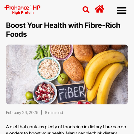
Discover
Nutriti
Free 
Our p
Boost Your Health with Fibre-Rich
Foods
February 24, 2025
8 min read
A diet that contains plenty of foods rich in dietary fibre can do
wonders to boost your health. Many people think dietary