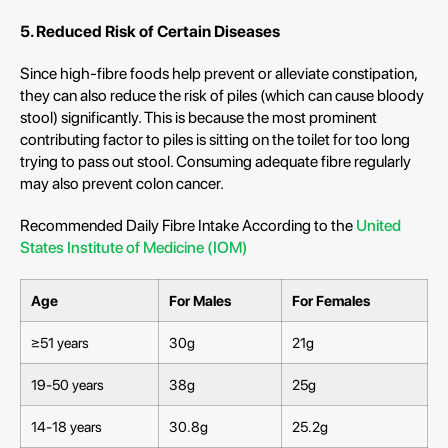
5. Reduced Risk of Certain Diseases
Since high-fibre foods help prevent or alleviate constipation,
they can also reduce the risk of piles (which can cause bloody
stool) significantly. This is because the most prominent
contributing factor to piles is sitting on the toilet for too long
trying to pass out stool. Consuming adequate fibre regularly
may also prevent colon cancer.
Recommended Daily Fibre Intake According to the
United
States Institute of Medicine (IOM)
Age
For Males
For Females
≥51 years
30g
21g
19-50 years
38g
25g
14-18 years
30.8g
25.2g