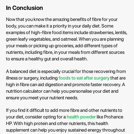
In Conclusion
Now that you know the amazing benefits of fibre for your
body, you can make it a priority in your daily diet. Some
examples of high-fibre food items include strawberries, lentils,
green leafy vegetables, and oatmeal. When you are planning
your meals or picking up groceries, add different types of
nutrients, including fibre, in your meals from different sources
to ensure a healthy gut and overall health.
A balanced diet is especially crucial for those recovering from
illness or surgery, including
foods to eat after surgery
that are
high in fibre can aid digestion and promote faster recovery. A
nutrition calculator can help you personalise your diet and
ensure you meet your nutrient needs.
If you find it difficult to add more fibre and other nutrients to
your diet, consider opting for a
health powder
like Prohance
HP. With high protein and other nutrients, this health
supplement can help you enjoy sustained energy throughout