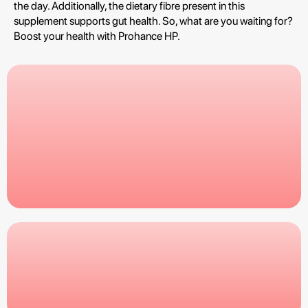
the day. Additionally, the dietary fibre present in this
supplement supports gut health. So, what are you waiting for?
Boost your health with Prohance HP.