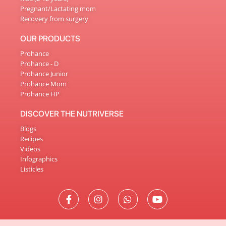
Pregnant/Lactating mom
Recovery from surgery
OUR PRODUCTS
Prohance
Prohance - D
Prohance Junior
Prohance Mom
Prohance HP
DISCOVER THE NUTRIVERSE
Blogs
Recipes
Videos
Infographics
Listicles