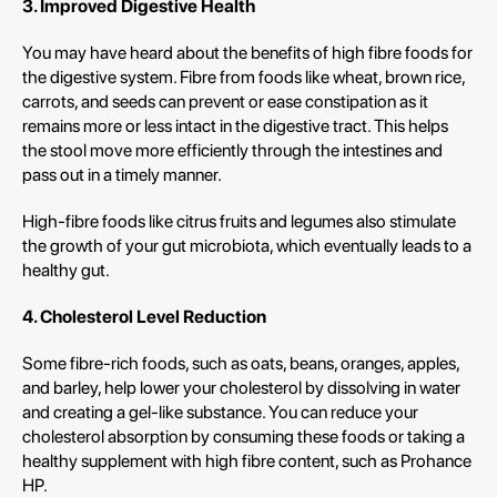
3.
Improved
Digestive
Health
You may have heard about the benefits of high fibre foods for
the digestive system. Fibre from foods like wheat, brown rice,
carrots, and seeds can prevent or ease constipation as it
remains more or less intact in the digestive tract. This helps
the stool move more efficiently through the intestines and
pass out in a timely manner.
High-fibre foods like citrus fruits and legumes also stimulate
the growth of your gut microbiota, which eventually leads to a
healthy gut.
4. Cholesterol Level Reduction
Some fibre-rich foods, such as oats, beans, oranges, apples,
and barley, help lower your cholesterol by dissolving in water
and creating a gel-like substance. You can reduce your
cholesterol absorption by consuming these foods or taking a
healthy supplement with high fibre content, such as Prohance
HP.