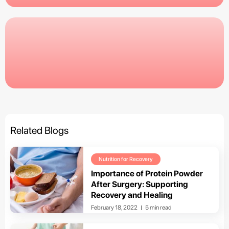
Related Blogs
Nutrition for Recovery
Importance of Protein Powder
After Surgery: Supporting
Recovery and Healing
February 18, 2022
5 min read