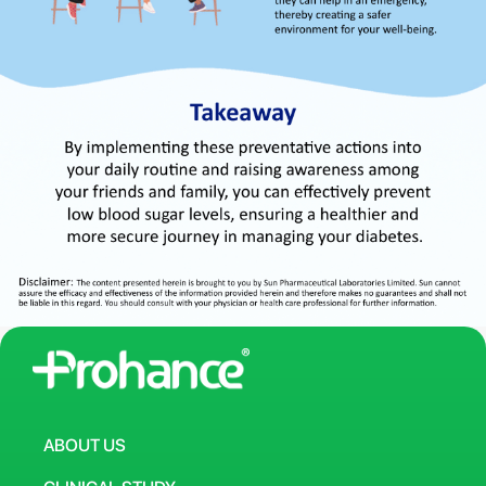
ABOUT US