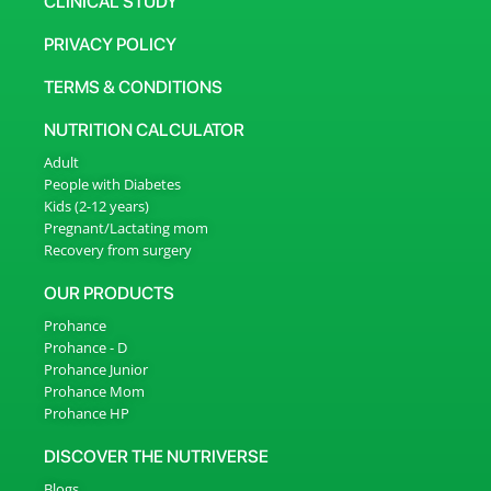
CLINICAL STUDY
PRIVACY POLICY
TERMS & CONDITIONS
NUTRITION CALCULATOR
Adult
People with Diabetes
Kids (2-12 years)
Pregnant/Lactating mom
Recovery from surgery
OUR PRODUCTS
Prohance
Prohance - D
Prohance Junior
Prohance Mom
Prohance HP
DISCOVER THE NUTRIVERSE
Blogs