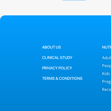
ABOUT US
NUT
Adul
CLINICAL STUDY
Peop
PRIVACY POLICY
Kids
TERMS & CONDITIONS
Preg
Reco