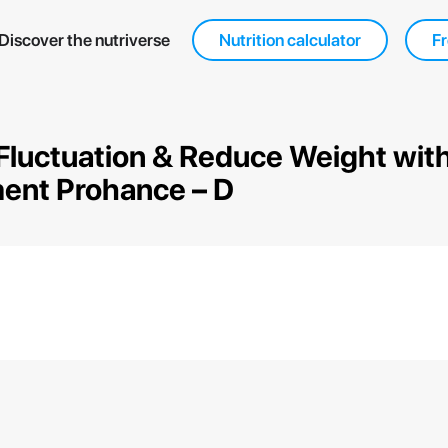
Discover the nutriverse
Nutrition calculator
Fr
Fluctuation & Reduce Weight with
ent Prohance – D