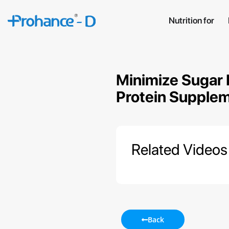
Nutrition for
Minimize Sugar 
Protein Supplem
Related Videos
Back