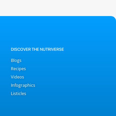
DISCOVER THE NUTRIVERSE
Blogs
Recipes
Videos
Infographics
Listicles