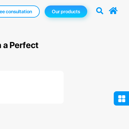
ee consultation
Our products
 a Perfect