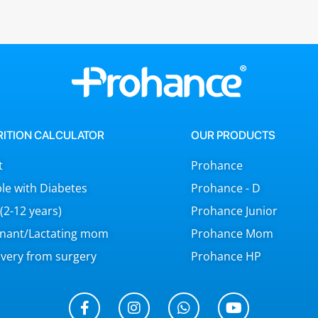
RITION CALCULATOR
OUR PRODUCTS
t
Prohance
le with Diabetes
Prohance - D
 (2-12 years)
Prohance Junior
nant/Lactating mom
Prohance Mom
very from surgery
Prohance HP