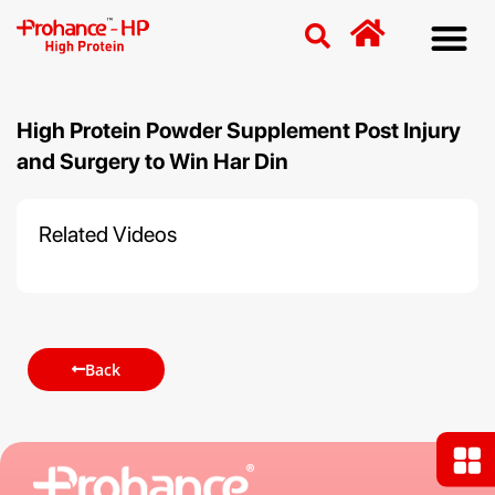
Discover
Nutriti
Free 
Our p
High Protein Powder Supplement Post Injury
and Surgery to Win Har Din
Related Videos
Back