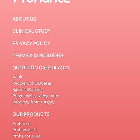
ABOUT US
CLINICAL STUDY
PRIVACY POLICY
TERMS & CONDITIONS
NUTRITION CALCULATOR
Adult
People with Diabetes
Kids (2-12 years)
Pregnant/Lactating mom
Recovery from surgery
OUR PRODUCTS
Prohance
Prohance - D
Prohance Junior