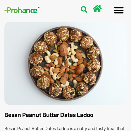
Discover
Nutriti
Free 
Our p
Besan Peanut Butter Dates Ladoo
Besan Peanut Butter Dates Ladoo is a nutty and tasty treat that