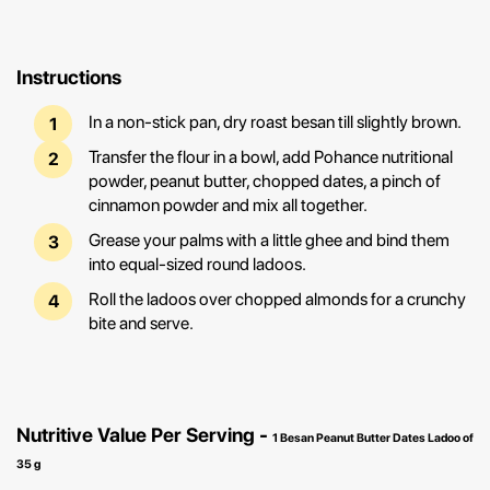
Instructions
In a non-stick pan, dry roast besan till slightly brown.
Transfer the flour in a bowl, add Pohance nutritional
powder, peanut butter, chopped dates, a pinch of
cinnamon powder and mix all together.
Grease your palms with a little ghee and bind them
into equal-sized round ladoos.
Roll the ladoos over chopped almonds for a crunchy
bite and serve.
Nutritive Value Per Serving -
1 Besan Peanut Butter Dates Ladoo of
35 g