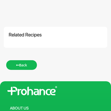
Related Recipes
Back
ABOUT US