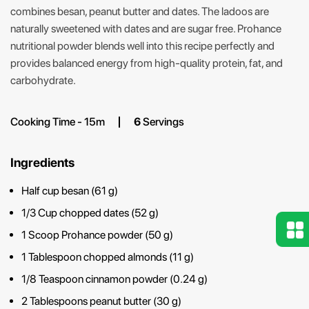
combines besan, peanut butter and dates. The ladoos are
naturally sweetened with dates and are sugar free. Prohance
nutritional powder blends well into this recipe perfectly and
provides balanced energy from high-quality protein, fat, and
carbohydrate.
Cooking Time - 15m
6
Servings
Ingredients
Half cup besan (61 g)
1/3 Cup chopped dates (52 g)
1 Scoop Prohance powder (50 g)
1 Tablespoon chopped almonds (11 g)
1/8 Teaspoon cinnamon powder (0.24 g)
2 Tablespoons peanut butter (30 g)