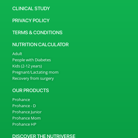
CLINICAL STUDY
PRIVACY POLICY
TERMS & CONDITIONS
NUTRITION CALCULATOR
Adult
People with Diabetes
Kids (2-12 years)
Pregnant/Lactating mom
Recovery from surgery
OUR PRODUCTS
Prohance
Prohance - D
Prohance Junior
Prohance Mom
Prohance HP
DISCOVER THE NUTRIVERSE