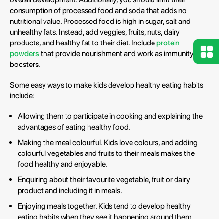
consumption of processed food and soda that adds no
nutritional value. Processed food is high in sugar, salt and
unhealthy fats. Instead, add veggies, fruits, nuts, dairy
products, and healthy fat to their diet. Include
protein
powders
that provide nourishment and work as immunity
boosters.
Some easy ways to make kids develop healthy eating habits
include:
Allowing them to participate in cooking and explaining the
advantages of eating healthy food.
Making the meal colourful. Kids love colours, and adding
colourful vegetables and fruits to their meals makes the
food healthy and enjoyable.
Enquiring about their favourite vegetable, fruit or dairy
product and including it in meals.
Enjoying meals together. Kids tend to develop healthy
eating habits when they see it happening around them.