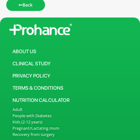
Back
ABOUT US
CLINICAL STUDY
PRIVACY POLICY
TERMS & CONDITIONS
NUTRITION CALCULATOR
Adult
People with Diabetes
Kids (2-12 years)
Pregnant/Lactating mom
Recovery from surgery