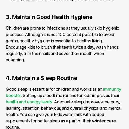
3. Maintain Good Health Hygiene
Children are prone to infections as they usually skip hygienic
practices. Although it is not 100 percent possible to avoid
germs, healthy hygiene is essential to healthy living.
Encourage kids to brush their teeth twice a day, wash hands
regularly, trim their nails and cover their mouth when
coughing.
4. Maintain a Sleep Routine
Good sleep is essential for children and works as an
immunity
booster
. Setting up a bedtime routine for kids improves their
health and energy levels
. Adequate sleep improves memory,
learning, attention, behaviour, and overall physical and mental
health. You can give your kids warm milk with added
supplements for better sleep as a part of their
winter care
routine.