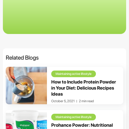
Related Blogs
Maintaining active lifestyle
How to Include Protein Powder
in Your Diet: Delicious Recipes
Ideas
October 5, 2021
2 min read
Maintaining active lifestyle
Prohance Powder: Nutritional