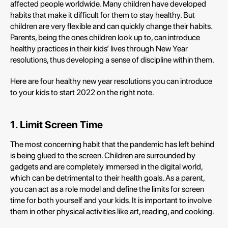
affected people worldwide. Many children have developed
habits that make it difficult for them to stay healthy. But
children are very flexible and can quickly change their habits.
Parents, being the ones children look up to, can introduce
healthy practices in their kids’ lives through New Year
resolutions, thus developing a sense of discipline within them.
Here are four healthy new year resolutions you can introduce
to your kids to start 2022 on the right note.
1. Limit Screen Time
The most concerning habit that the pandemic has left behind
is being glued to the screen. Children are surrounded by
gadgets and are completely immersed in the digital world,
which can be detrimental to their health goals. As a parent,
you can act as a role model and define the limits for screen
time for both yourself and your kids. It is important to involve
them in other physical activities like art, reading, and cooking.