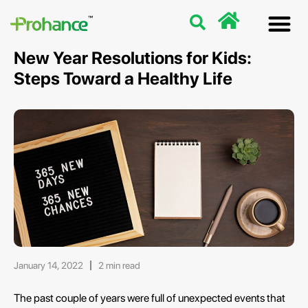
Discover
Nutriti
Free 
Our p
New Year Resolutions for Kids:
Steps Toward a Healthy Life
January 14, 2022
2 min read
The past couple of years were full of unexpected events that