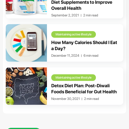
Diet Supplements to Improve
Overall Health
September 2, 2021
2 min read
Maintaining active lifestyle
How Many Calories Should I Eat
a Day?
December 11, 2024
6 min read
Maintaining active lifestyle
Detox Diet Plan: Post-Diwali
Foods Beneficial for Gut Health
November 30, 2021
2 min read