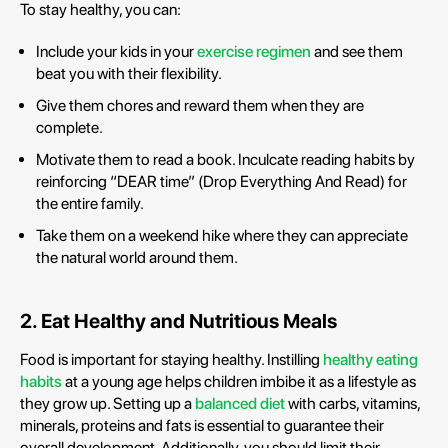
To stay healthy, you can:
Include your kids in your
exercise regimen
and see them
beat you with their flexibility.
Give them chores and reward them when they are
complete.
Motivate them to read a book. Inculcate reading habits by
reinforcing “DEAR time” (Drop Everything And Read) for
the entire family.
Take them on a weekend hike where they can appreciate
the natural world around them.
2. Eat Healthy and Nutritious Meals
Food is important for staying healthy. Instilling
healthy eating
habits
at a young age helps children imbibe it as a lifestyle as
they grow up. Setting up a
balanced diet
with carbs, vitamins,
minerals, proteins and fats is essential to guarantee their
overall development. Additionally, you should limit their