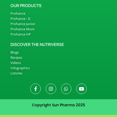
OUR PRODUCTS
Prohance
Prohance - D
Prohance Junior
Prohance Mom
Prohance HP
DISCOVER THE NUTRIVERSE
Blogs
Recipes
Videos
Infographics
Listicles
Copyright Sun Pharma 2025