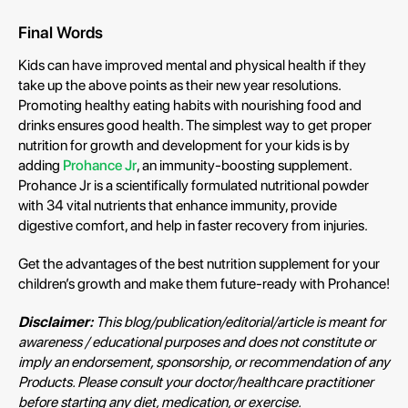
Final Words
Kids can have improved mental and physical health if they
take up the above points as their new year resolutions.
Promoting healthy eating habits with nourishing food and
drinks ensures good health. The simplest way to get proper
nutrition for growth and development for your kids is by
adding
Prohance Jr
, an immunity-boosting supplement.
Prohance Jr is a scientifically formulated nutritional powder
with 34 vital nutrients that enhance immunity, provide
digestive comfort, and help in faster recovery from injuries.
Get the advantages of the best nutrition supplement for your
children’s growth and make them future-ready with Prohance!
Disclaimer:
This blog/publication/editorial/article is meant for
awareness / educational purposes and does not constitute or
imply an endorsement, sponsorship, or recommendation of any
Products. Please consult your doctor/healthcare practitioner
before starting any diet, medication, or exercise.